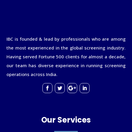
IBC is founded & lead by professionals who are among
the most experienced in the global screening industry.
Having served Fortune 500 clients for almost a decade,
our team has diverse experience in running screening
operations across India.
Our Services