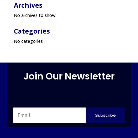
Archives
No archives to show.
Categories
No categories
Join Our Newsletter
Subscribe