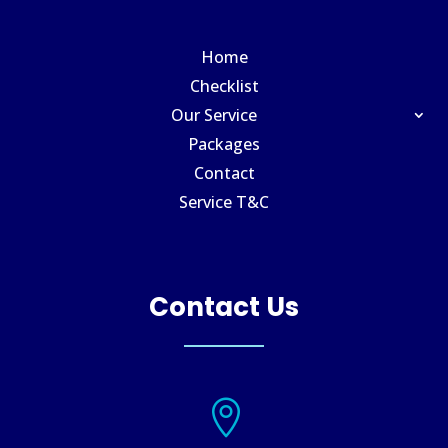
Home
Checklist
Our Service
Packages
Contact
Service T&C
Contact Us
