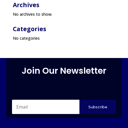
Archives
No archives to show.
Categories
No categories
Join Our Newsletter
Subscribe