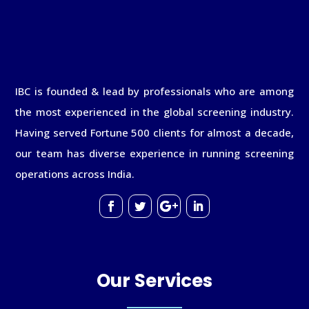
IBC is founded & lead by professionals who are among
the most experienced in the global screening industry.
Having served Fortune 500 clients for almost a decade,
our team has diverse experience in running screening
operations across India.
Our Services