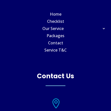
Home
Checklist
Our Service
Packages
Contact
Service T&C
Contact Us
